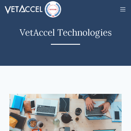
VetAccel Technologies