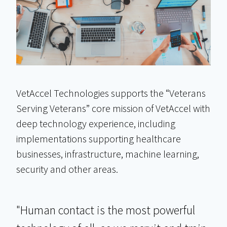
VetAccel Technologies supports the “Veterans
Serving Veterans” core mission of VetAccel with
deep technology experience, including
implementations supporting healthcare
businesses, infrastructure, machine learning,
security and other areas.
"Human contact is the most powerful