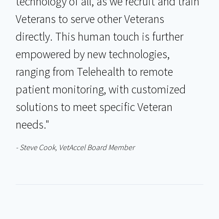
technology of all, as we recruit and train
Veterans to serve other Veterans
directly. This human touch is further
empowered by new technologies,
ranging from Telehealth to remote
patient monitoring, with customized
solutions to meet specific Veteran
needs."
- Steve Cook, VetAccel Board Member