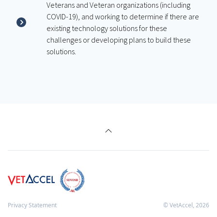
Veterans and Veteran organizations (including
COVID-19), and working to determine if there are
existing technology solutions for these
challenges or developing plans to build these
solutions.
Privacy Statement
© VetAccel,
2026