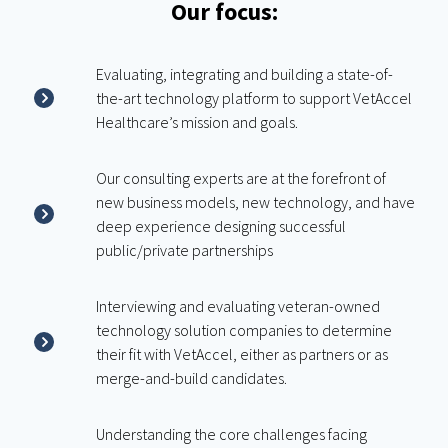
Our focus:
Evaluating, integrating and building a state-of-
the-art technology platform to support VetAccel
Healthcare’s mission and goals.
Our consulting experts are at the forefront of
new business models, new technology, and have
deep experience designing successful
public/private partnerships
Interviewing and evaluating veteran-owned
technology solution companies to determine
their fit with VetAccel, either as partners or as
merge-and-build candidates.
Understanding the core challenges facing